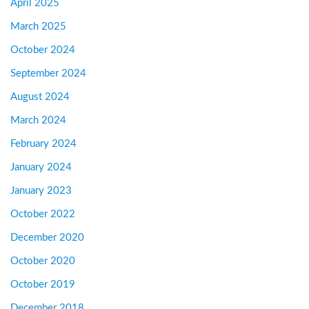
April 2025
March 2025
October 2024
September 2024
August 2024
March 2024
February 2024
January 2024
January 2023
October 2022
December 2020
October 2020
October 2019
December 2018