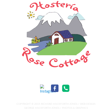
COPYRIGHT © 2015 RICHARD HACKFORTH-JONES / WEB DESIGN
GEORGE HACKFORTH-JONES / PHOTOS & GRAPHICS