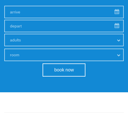
adults
room
book now