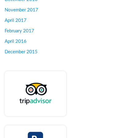
November 2017
April 2017
February 2017
April 2016
December 2015