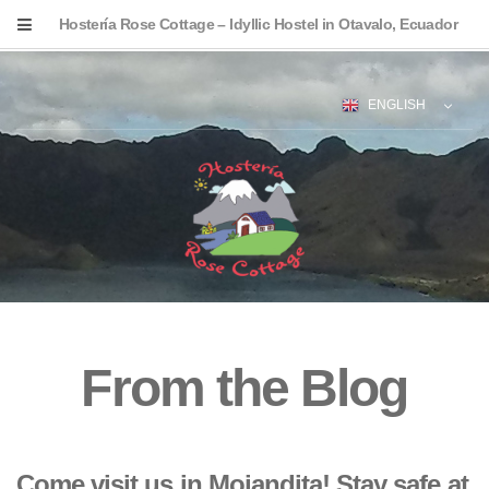
Hostería Rose Cottage – Idyllic Hostel in Otavalo, Ecuador
ENGLISH
From the Blog
Come visit us in Mojandita! Stay safe at