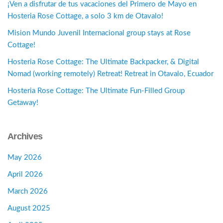
¡Ven a disfrutar de tus vacaciones del Primero de Mayo en
Hosteria Rose Cottage, a solo 3 km de Otavalo!
Mision Mundo Juvenil Internacional group stays at Rose
Cottage!
Hosteria Rose Cottage: The Ultimate Backpacker, & Digital
Nomad (working remotely) Retreat! Retreat in Otavalo, Ecuador
Hosteria Rose Cottage: The Ultimate Fun-Filled Group
Getaway!
Archives
May 2026
April 2026
March 2026
August 2025