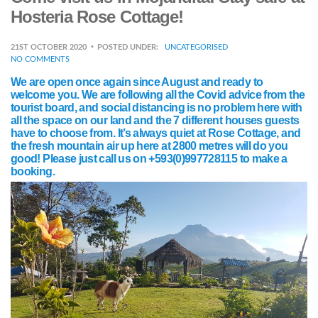
Hosteria Rose Cottage!
21ST OCTOBER 2020
POSTED UNDER:
UNCATEGORISED
NO COMMENTS
We are open once again since August and ready to
welcome you. We are following all the Covid advice from the
tourist board, and social distancing is no problem here with
all the space on our land and the 7 different houses guests
have to choose from. It’s always quiet at Rose Cottage, and
the fresh mountain air up here at 2800 metres will do you
good! Please just call us on +593(0)997728115 to make a
booking.