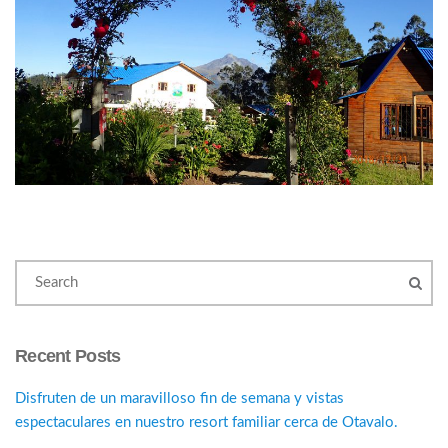
Recent Posts
Disfruten de un maravilloso fin de semana y vistas
espectaculares en nuestro resort familiar cerca de Otavalo.