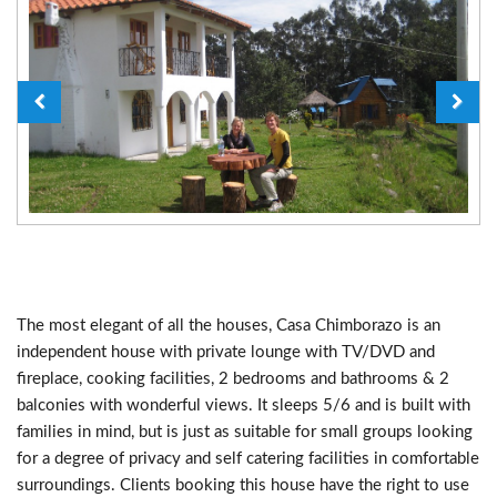
The most elegant of all the houses, Casa Chimborazo is an
independent house with private lounge with TV/DVD and
fireplace, cooking facilities, 2 bedrooms and bathrooms & 2
balconies with wonderful views. It sleeps 5/6 and is built with
families in mind, but is just as suitable for small groups looking
for a degree of privacy and self catering facilities in comfortable
surroundings. Clients booking this house have the right to use