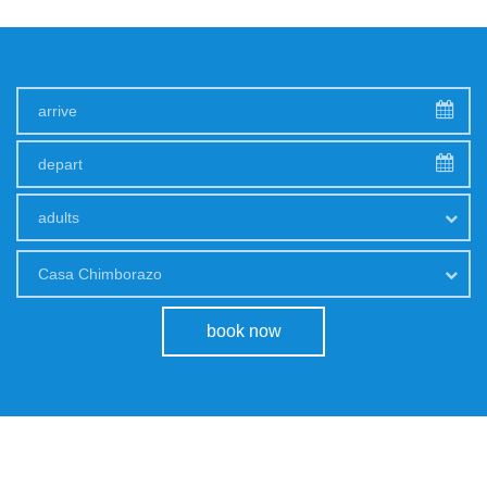
adults
Casa Chimborazo
book now