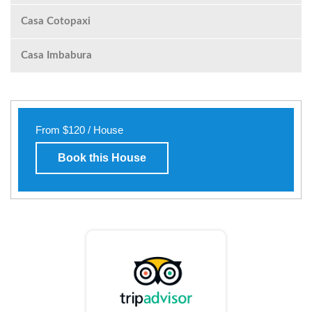
Casa Cotopaxi
Casa Imbabura
From $120 / House
Book this House