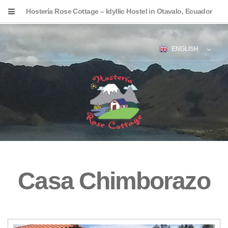
Hostería Rose Cottage – Idyllic Hostel in Otavalo, Ecuador
ENGLISH
Casa Chimborazo