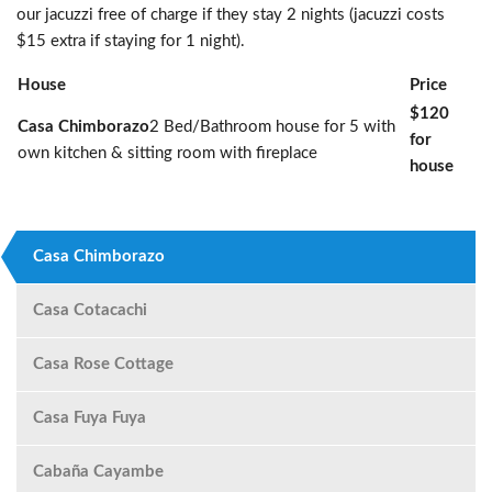
our jacuzzi free of charge if they stay 2 nights (jacuzzi costs
$15 extra if staying for 1 night).
House
Price
$120
Casa Chimborazo
2 Bed/Bathroom house for 5 with
for
own kitchen & sitting room with fireplace
house
Casa Chimborazo
Casa Cotacachi
Casa Rose Cottage
Casa Fuya Fuya
Cabaña Cayambe